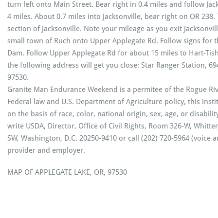
turn left onto Main Street. Bear right in 0.4 miles and follow Jac
4 miles. About 0.7 miles into Jacksonville, bear right on OR 238.
section of Jacksonville. Note your mileage as you exit Jacksonvill
small town of Ruch onto Upper Applegate Rd. Follow signs for t
Dam. Follow Upper Applegate Rd for about 15 miles to Hart-Tis
the following address will get you close: Star Ranger Station, 6
97530.
Granite Man Endurance Weekend is a permitee of the Rogue Rive
Federal law and U.S. Department of Agriculture policy, this insti
on the basis of race, color, national origin, sex, age, or disabilit
write USDA, Director, Office of Civil Rights, Room 326-W, Whit
SW, Washington, D.C. 20250-9410 or call (202) 720-5964 (voice 
provider and employer.
MAP OF APPLEGATE LAKE, OR, 97530