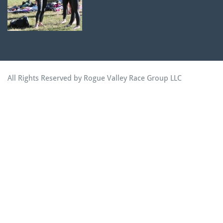
All Rights Reserved by Rogue Valley Race Group LLC