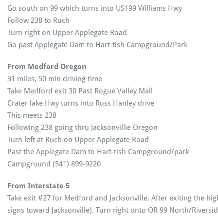
Go south on 99 which turns into US199 Williams Hwy
Follow 238 to Ruch
Turn right on Upper Applegate Road
Go past Applegate Dam to Hart-tish Campground/Park
From Medford Oregon
31 miles, 50 min driving time
Take Medford exit 30 Past Rogue Valley Mall
Crater lake Hwy turns into Ross Hanley drive
This meets 238
Following 238 going thru Jacksonvillie Oregon
Turn left at Ruch on Upper Applegate Road
Past the Applegate Dam to Hart-tish Campground/park
Campground (541) 899-9220
From Interstate 5
Take exit #27 for Medford and Jacksonville. After exiting the hi
signs toward Jacksonville). Turn right onto OR 99 North/Riversi