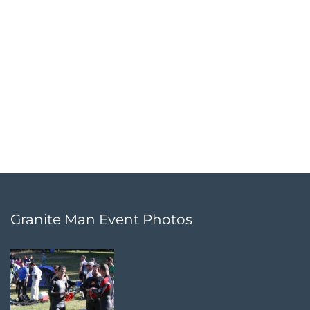
Granite Man Event Photos