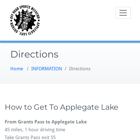
Skip
to
content
Directions
Home
/
INFORMATION
/
Directions
How to Get To Applegate Lake
From Grants Pass to Applegate Lake
45 miles, 1 hour driving time
Take Grants Pass exit 55